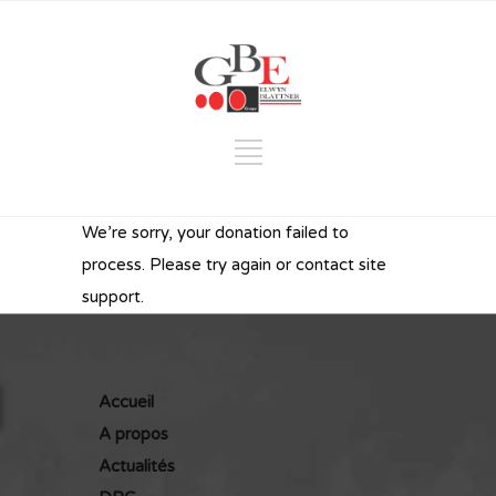
We’re sorry, your donation failed to
process. Please try again or contact site
support.
Accueil
A propos
Actualités