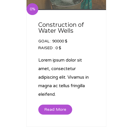
0%
Construction of
Water Wells
GOAL :
90000 $
RAISED :
0 $
Lorem ipsum dolor sit
amet, consectetur
adipiscing elit. Vivamus in
magna ac tellus fringilla
eleifend.
Read More