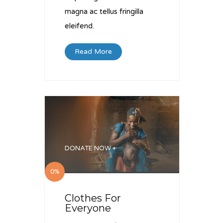
magna ac tellus fringilla
eleifend.
Read More
DONATE NOW +
0%
Clothes For
Everyone