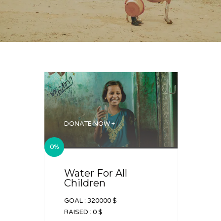
DONATE NOW +
0%
Water For All
Children
GOAL :
320000 $
RAISED :
0 $