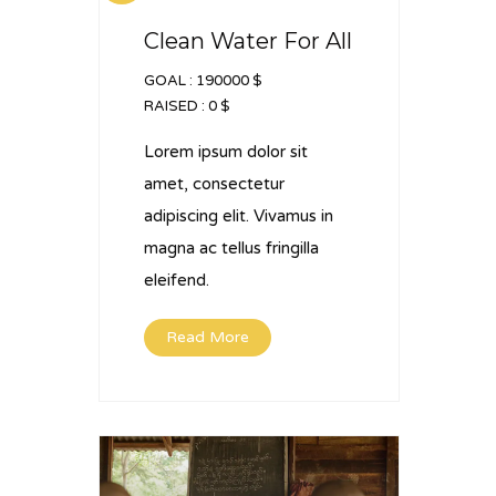
Clean Water For All
GOAL :
190000 $
RAISED :
0 $
Lorem ipsum dolor sit
amet, consectetur
adipiscing elit. Vivamus in
magna ac tellus fringilla
eleifend.
Read More