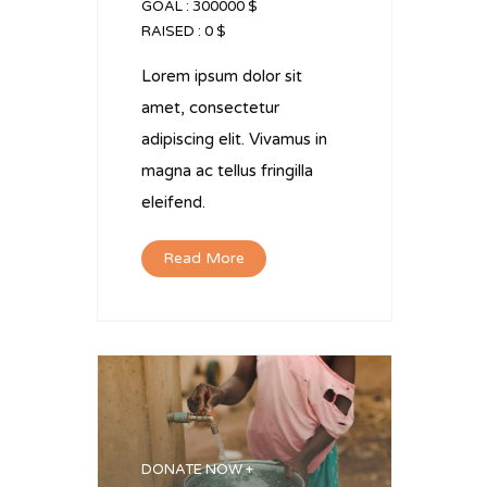
GOAL :
300000 $
RAISED :
0 $
Lorem ipsum dolor sit
amet, consectetur
adipiscing elit. Vivamus in
magna ac tellus fringilla
eleifend.
Read More
DONATE NOW +