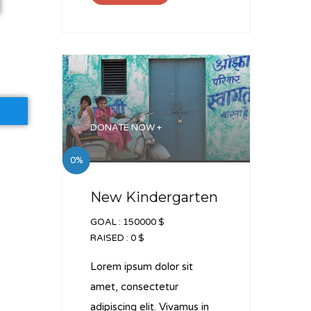
DONATE NOW +
0%
New Kindergarten
GOAL :
150000 $
RAISED :
0 $
Lorem ipsum dolor sit
amet, consectetur
adipiscing elit. Vivamus in