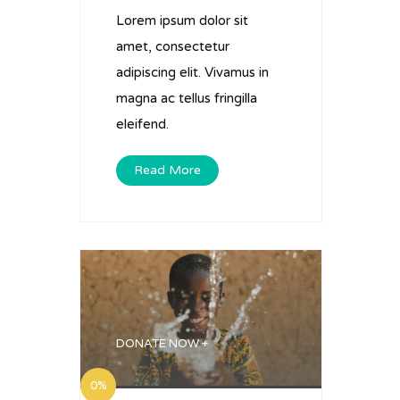
Lorem ipsum dolor sit
amet, consectetur
adipiscing elit. Vivamus in
magna ac tellus fringilla
eleifend.
Read More
DONATE NOW +
0%