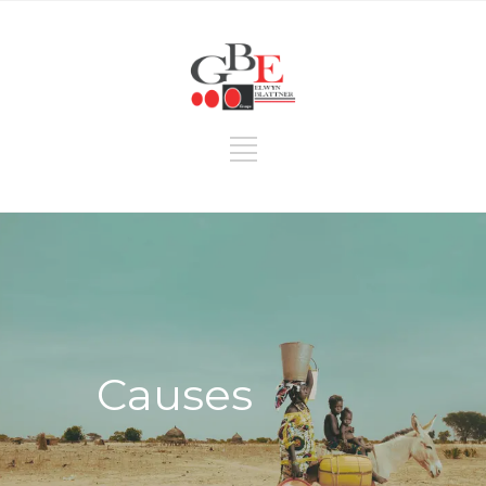
Causes