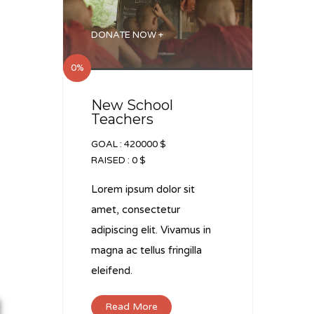
DONATE NOW +
0%
New School
Teachers
GOAL :
420000 $
RAISED :
0 $
Lorem ipsum dolor sit
amet, consectetur
adipiscing elit. Vivamus in
magna ac tellus fringilla
eleifend.
Read More